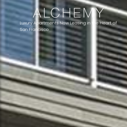
Luxury Apartments Now Leasing in the Heart of
San Francisco