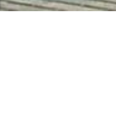
Attuned to every
element. Aligned
with each moment.