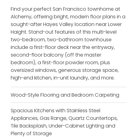
Find your perfect San Francisco townhome at
Alchemy, offering bright, modern floor plans in a
sought-after Hayes Valley location near Lower
Haight. Stand-out features of this multi-level
two-bedroom, two-bathroom townhouse
include a first-floor deck near the entryway,
second-floor balcony (off the master
bedroom), a first-floor powder room, plus
oversized windows, generous storage space,
high-end kitchen, in-unit laundry, and more.
Wood-Style Flooring and Bedroom Carpeting
Spacious Kitchens with Stainless Steel
Appliances, Gas Range, Quartz Countertops,
Tile Backsplash, Under-Cabinet Lighting and
Plenty of Storage