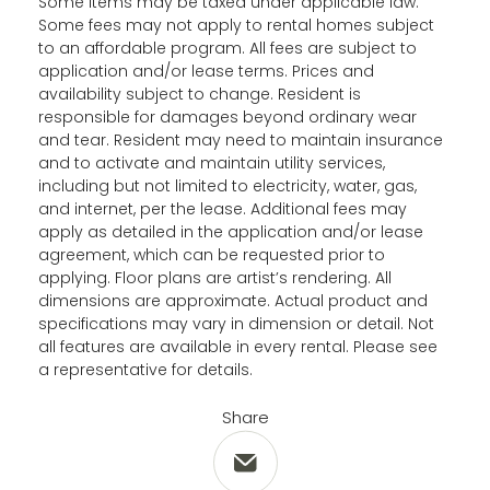
Some items may be taxed under applicable law.
Some fees may not apply to rental homes subject
to an affordable program. All fees are subject to
application and/or lease terms. Prices and
availability subject to change. Resident is
responsible for damages beyond ordinary wear
and tear. Resident may need to maintain insurance
and to activate and maintain utility services,
including but not limited to electricity, water, gas,
and internet, per the lease. Additional fees may
apply as detailed in the application and/or lease
agreement, which can be requested prior to
applying. Floor plans are artist’s rendering. All
dimensions are approximate. Actual product and
specifications may vary in dimension or detail. Not
all features are available in every rental. Please see
a representative for details.
Share
Share via Email