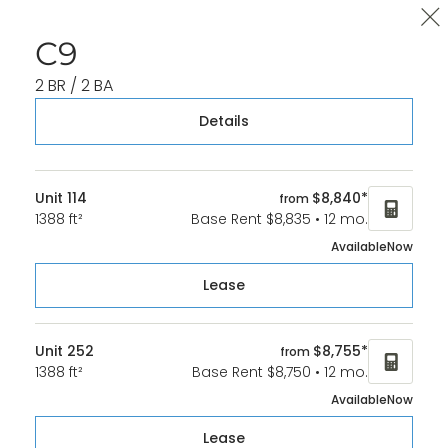
Cl
C9
2 BR / 2 BA
Details
Unit 114
$8,840*
from
1388 ft²
Base Rent $8,835 • 12 mo.
Available
Now
Lease
Unit 252
$8,755*
from
1388 ft²
Base Rent $8,750 • 12 mo.
Available
Now
Lease