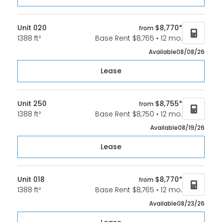
Unit 020
$8,770*
from
1388 ft²
Base Rent $8,765 • 12 mo.
Available
08/08/26
Lease
Unit 250
$8,755*
from
1388 ft²
Base Rent $8,750 • 12 mo.
Available
08/19/26
Lease
Unit 018
$8,770*
from
1388 ft²
Base Rent $8,765 • 12 mo.
Available
08/23/26