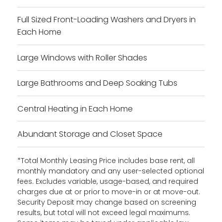
Full Sized Front-Loading Washers and Dryers in
Each Home
Large Windows with Roller Shades
Large Bathrooms and Deep Soaking Tubs
Central Heating in Each Home
Abundant Storage and Closet Space
*Total Monthly Leasing Price includes base rent, all
monthly mandatory and any user-selected optional
fees. Excludes variable, usage-based, and required
charges due at or prior to move-in or at move-out.
Security Deposit may change based on screening
results, but total will not exceed legal maximums.