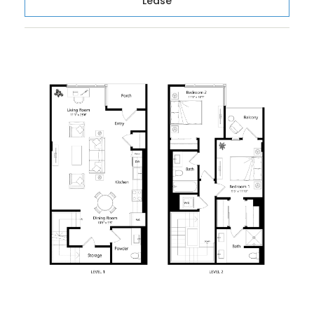
Lease