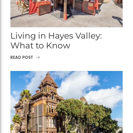
Living in Hayes Valley:
What to Know
READ POST