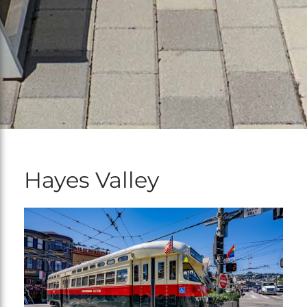
Hayes Valley