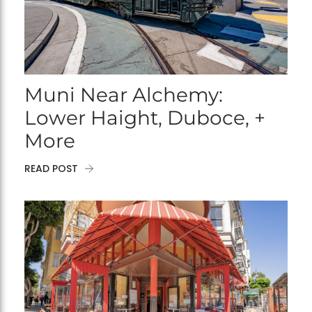
Muni Near Alchemy:
Lower Haight, Duboce, +
More
READ POST