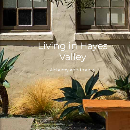
Living in Hayes
Valley
Alchemy Apartments