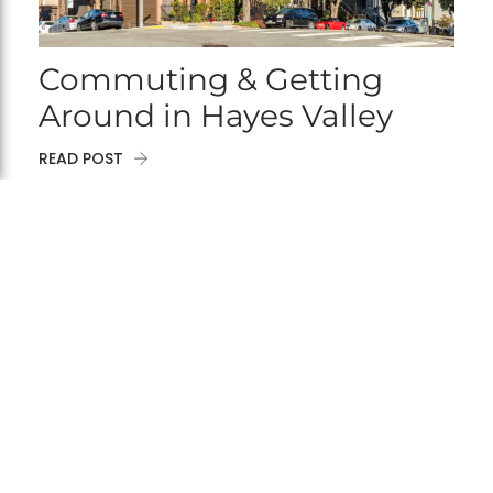
Commuting & Getting
Around in Hayes Valley
READ POST